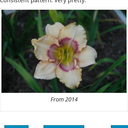
Consistent pattern. Very pretty.
From 2014