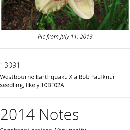
Pic from July 11, 2013
13091
Westbourne Earthquake X a Bob Faulkner
seedling, likely 10BF02A
2014 Notes