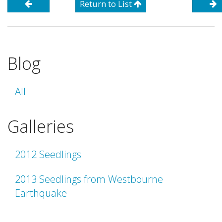
Return to List
Blog
All
Galleries
2012 Seedlings
2013 Seedlings from Westbourne
Earthquake