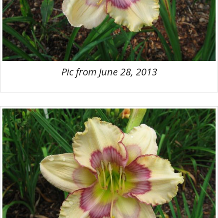
Pic from June 28, 2013