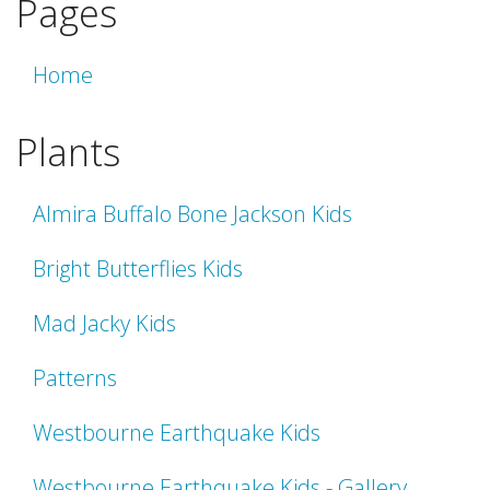
Pages
Home
Plants
Almira Buffalo Bone Jackson Kids
Bright Butterflies Kids
Mad Jacky Kids
Patterns
Westbourne Earthquake Kids
Westbourne Earthquake Kids - Gallery