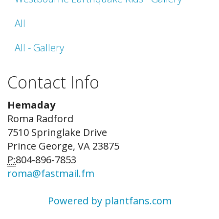
All
All - Gallery
Contact Info
Hemaday
Roma Radford
7510 Springlake Drive
Prince George, VA 23875
P:
804-896-7853
roma@fastmail.fm
Powered by plantfans.com