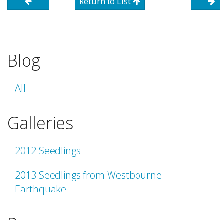
Return to List
Blog
All
Galleries
2012 Seedlings
2013 Seedlings from Westbourne
Earthquake