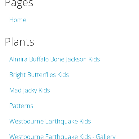
Pages
Home
Plants
Almira Buffalo Bone Jackson Kids
Bright Butterflies Kids
Mad Jacky Kids
Patterns
Westbourne Earthquake Kids
Westbourne Earthquake Kids - Gallery