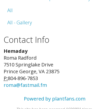
All
All - Gallery
Contact Info
Hemaday
Roma Radford
7510 Springlake Drive
Prince George, VA 23875
P:
804-896-7853
roma@fastmail.fm
Powered by plantfans.com