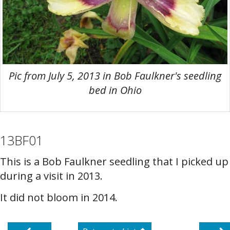
Pic from July 5, 2013 in Bob Faulkner's seedling
bed in Ohio
13BF01
This is a Bob Faulkner seedling that I picked up
during a visit in 2013.
It did not bloom in 2014.