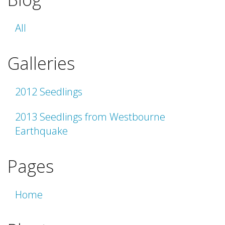
All
Galleries
2012 Seedlings
2013 Seedlings from Westbourne
Earthquake
Pages
Home