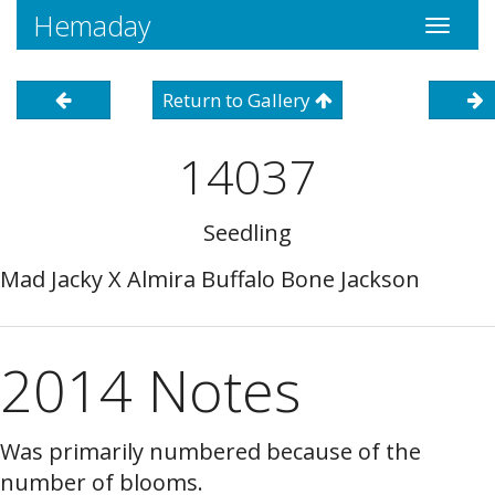
Hemaday
Toggle
navigati
Return to Gallery
14037
Seedling
Mad Jacky X Almira Buffalo Bone Jackson
2014 Notes
Was primarily numbered because of the
number of blooms.