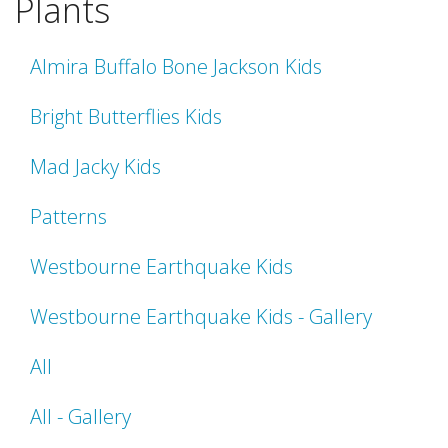
Plants
Almira Buffalo Bone Jackson Kids
Bright Butterflies Kids
Mad Jacky Kids
Patterns
Westbourne Earthquake Kids
Westbourne Earthquake Kids - Gallery
All
All - Gallery