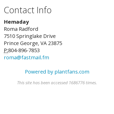
Contact Info
Hemaday
Roma Radford
7510 Springlake Drive
Prince George, VA 23875
P:
804-896-7853
roma@fastmail.fm
Powered by plantfans.com
This site has been accessed 1686776 times.