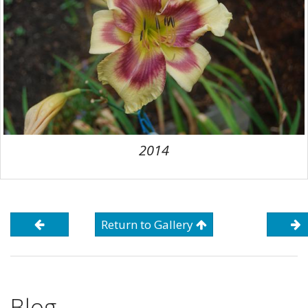
2014
Return to Gallery
Blog