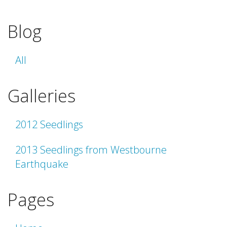
Blog
All
Galleries
2012 Seedlings
2013 Seedlings from Westbourne
Earthquake
Pages