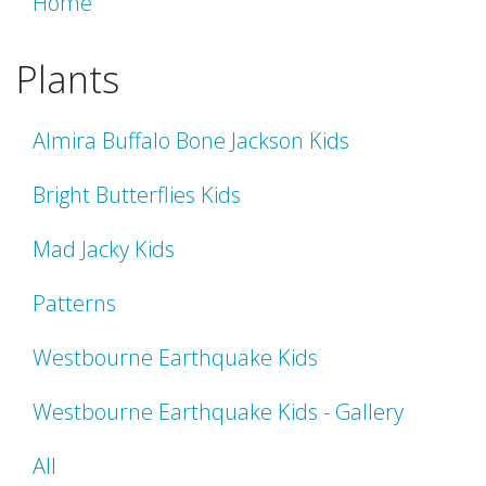
Home
Plants
Almira Buffalo Bone Jackson Kids
Bright Butterflies Kids
Mad Jacky Kids
Patterns
Westbourne Earthquake Kids
Westbourne Earthquake Kids - Gallery
All