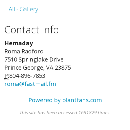
All - Gallery
Contact Info
Hemaday
Roma Radford
7510 Springlake Drive
Prince George, VA 23875
P:
804-896-7853
roma@fastmail.fm
Powered by plantfans.com
This site has been accessed 1691829 times.