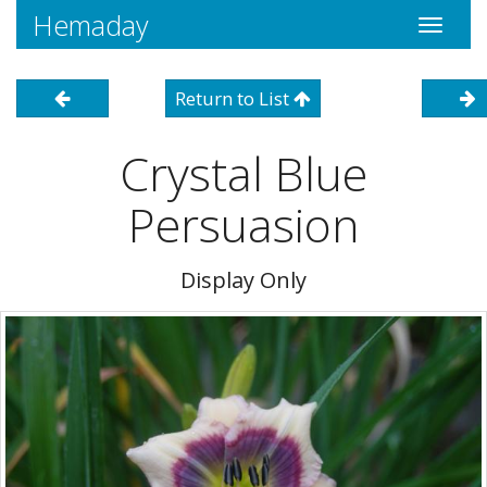
Hemaday
Toggle
navigati
Return to List
Crystal Blue
Persuasion
Display Only