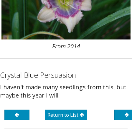
From 2014
Crystal Blue Persuasion
I haven't made many seedlings from this, but
maybe this year I will.
Return to List