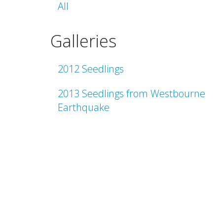
All
Galleries
2012 Seedlings
2013 Seedlings from Westbourne
Earthquake