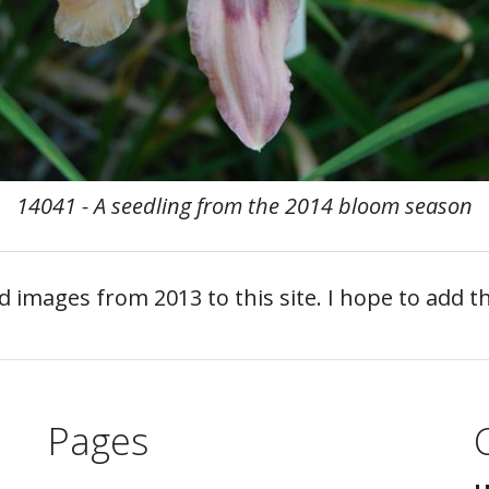
14041 - A seedling from the 2014 bloom season
nd images from 2013 to this site. I hope to add
Pages