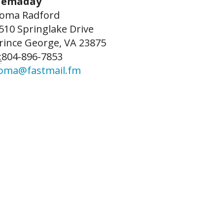
emaday
oma Radford
510 Springlake Drive
rince George, VA 23875
:
804-896-7853
oma@fastmail.fm