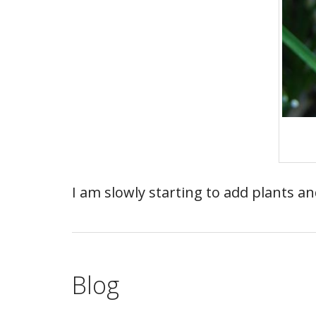
I am slowly starting to add plants a
Blog