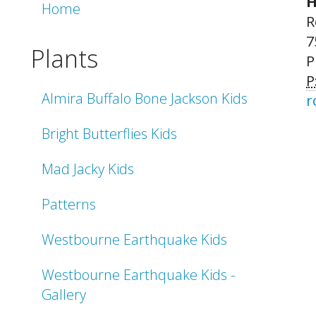
H
Home
R
7
Plants
P
P
Almira Buffalo Bone Jackson Kids
r
Bright Butterflies Kids
Mad Jacky Kids
Patterns
Westbourne Earthquake Kids
Westbourne Earthquake Kids -
Gallery