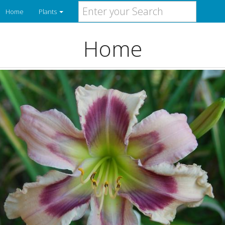
Home
Plants
Home