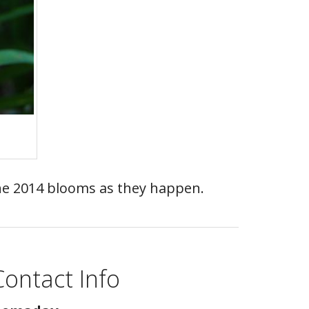
 the 2014 blooms as they happen.
Contact Info