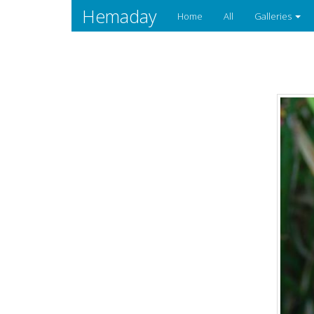
Hemaday
Home
All
Galleries