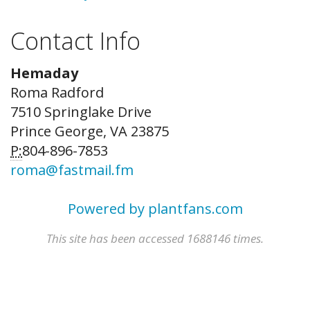
Contact Info
Hemaday
Roma Radford
7510 Springlake Drive
Prince George, VA 23875
P:
804-896-7853
roma@fastmail.fm
Powered by plantfans.com
This site has been accessed 1688146 times.