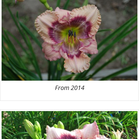
From 2014