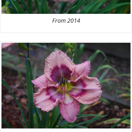
From 2014