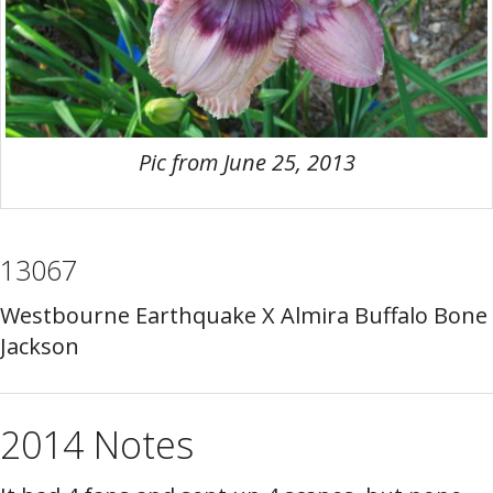
Pic from June 25, 2013
13067
Westbourne Earthquake X Almira Buffalo Bone
Jackson
2014 Notes