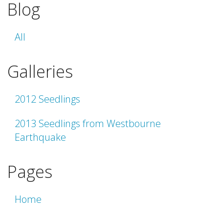
Blog
All
Galleries
2012 Seedlings
2013 Seedlings from Westbourne
Earthquake
Pages
Home