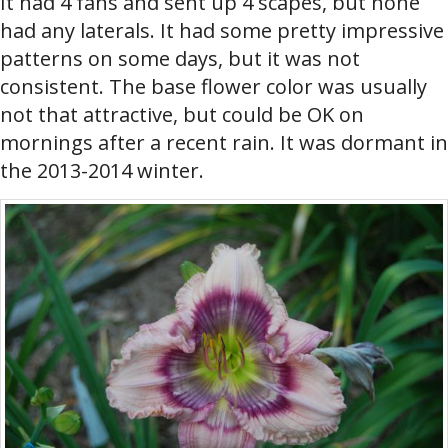
It had 4 fans and sent up 4 scapes, but none
had any laterals. It had some pretty impressive
patterns on some days, but it was not
consistent. The base flower color was usually
not that attractive, but could be OK on
mornings after a recent rain. It was dormant in
the 2013-2014 winter.