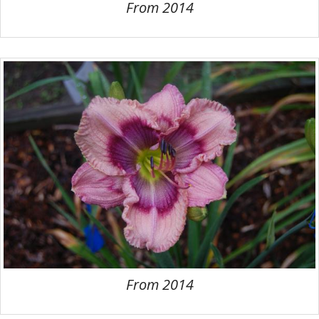
From 2014
From 2014