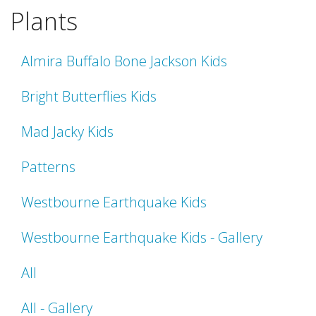
Plants
Almira Buffalo Bone Jackson Kids
Bright Butterflies Kids
Mad Jacky Kids
Patterns
Westbourne Earthquake Kids
Westbourne Earthquake Kids - Gallery
All
All - Gallery