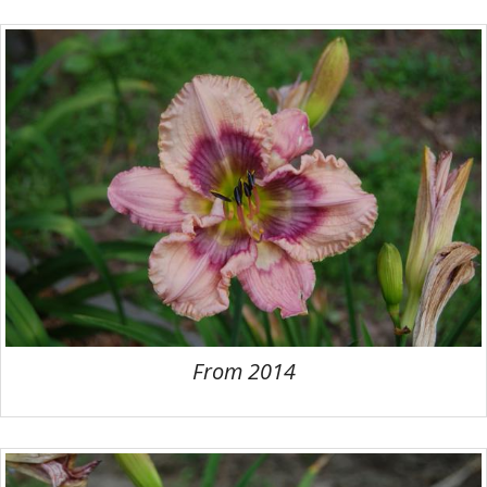
From 2014