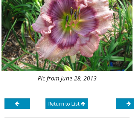
Pic from June 28, 2013
Return to List