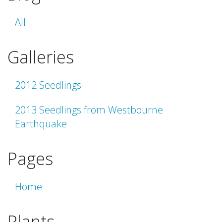
All
Galleries
2012 Seedlings
2013 Seedlings from Westbourne
Earthquake
Pages
Home
Plants