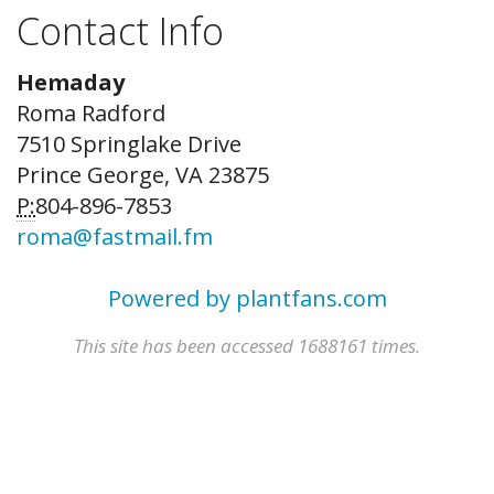
Contact Info
Hemaday
Roma Radford
7510 Springlake Drive
Prince George, VA 23875
P:
804-896-7853
roma@fastmail.fm
Powered by plantfans.com
This site has been accessed 1688161 times.