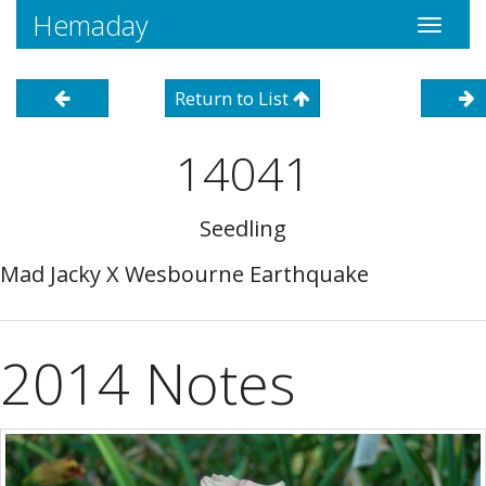
Hemaday
Toggle
navigati
Return to List
14041
Seedling
Mad Jacky X Wesbourne Earthquake
2014 Notes