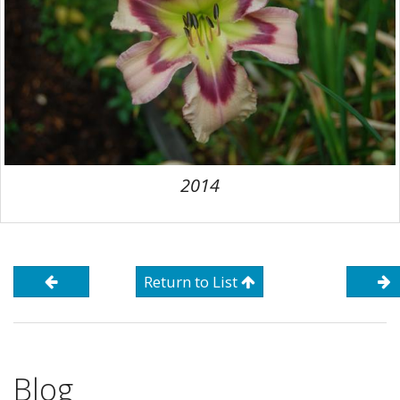
2014
Return to List
Blog