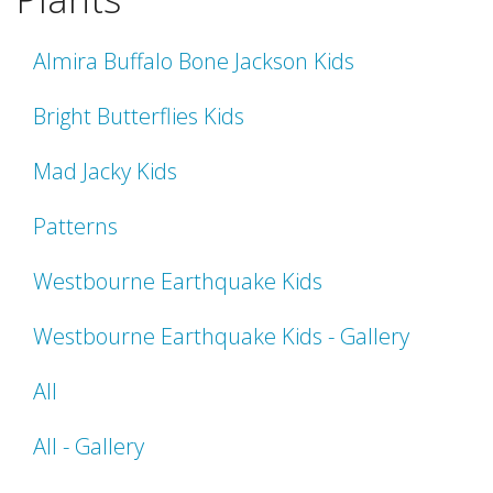
Almira Buffalo Bone Jackson Kids
Bright Butterflies Kids
Mad Jacky Kids
Patterns
Westbourne Earthquake Kids
Westbourne Earthquake Kids - Gallery
All
All - Gallery