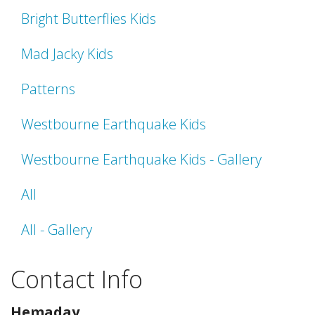
Bright Butterflies Kids
Mad Jacky Kids
Patterns
Westbourne Earthquake Kids
Westbourne Earthquake Kids - Gallery
All
All - Gallery
Contact Info
Hemaday