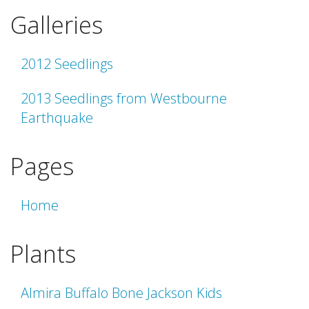
Galleries
2012 Seedlings
2013 Seedlings from Westbourne
Earthquake
Pages
Home
Plants
Almira Buffalo Bone Jackson Kids