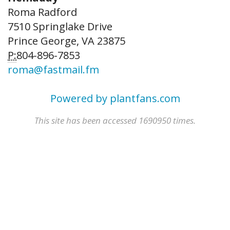
Roma Radford
7510 Springlake Drive
Prince George, VA 23875
P:
804-896-7853
roma@fastmail.fm
Powered by plantfans.com
This site has been accessed 1690950 times.