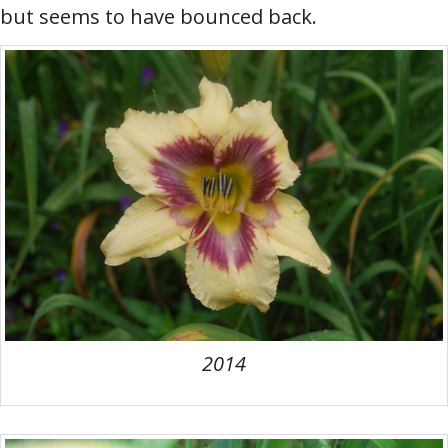
but seems to have bounced back.
2014