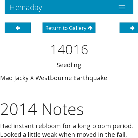
Hemaday
Toggle
navigati
Return to Gallery
14016
Seedling
Mad Jacky X Westbourne Earthquake
2014 Notes
Had instant rebloom for a long bloom period.
Looked a little weak when moved in the fall,