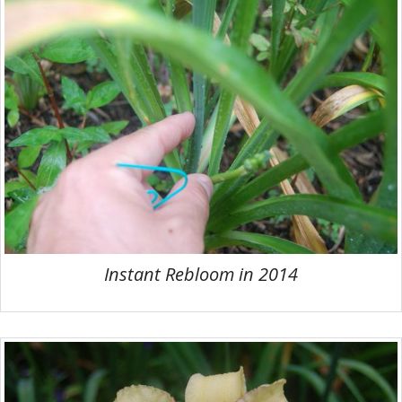
Instant Rebloom in 2014