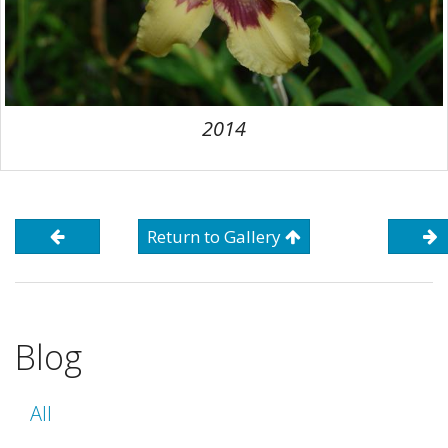
2014
Return to Gallery
Blog
All